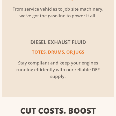
From service vehicles to job site machinery,
we’ve got the gasoline to power it all.
DIESEL EXHAUST FLUID
TOTES, DRUMS, OR JUGS
Stay compliant and keep your engines
running efficiently with our reliable DEF
supply.
CUT COSTS. BOOST