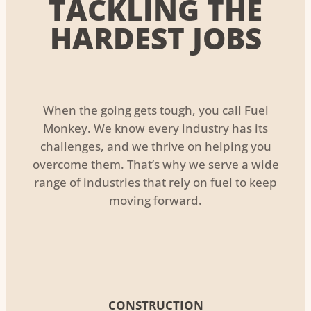
TACKLING THE
HARDEST JOBS
When the going gets tough, you call Fuel
Monkey. We know every industry has its
challenges, and we thrive on helping you
overcome them. That’s why we serve a wide
range of industries that rely on fuel to keep
moving forward.
CONSTRUCTION