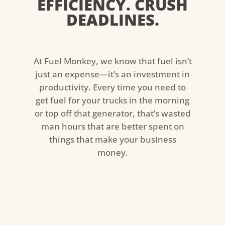
EFFICIENCY. CRUSH
DEADLINES.
At Fuel Monkey, we know that fuel isn’t
just an expense—it’s an investment in
productivity. Every time you need to
get fuel for your trucks in the morning
or top off that generator, that’s wasted
man hours that are better spent on
things that make your business
money.