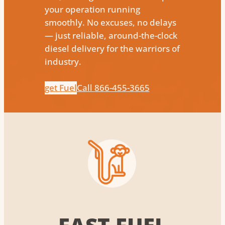
your operation running
smoothly. No excuses, no delays
— just reliable, around-the-clock
diesel delivery for the warriors of
industry.
get Fuel
Call 866-455-3665