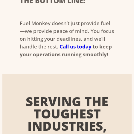
THE BOTTOM LINE:
Fuel Monkey doesn’t just provide fuel
—we provide peace of mind. You focus
on hitting your deadlines, and we’ll
handle the rest.
Call us today
to keep
your operations running smoothly!
SERVING THE
TOUGHEST
INDUSTRIES,