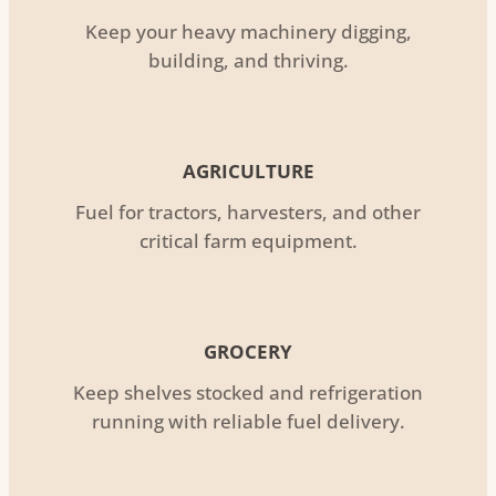
Keep your heavy machinery digging,
building, and thriving.
AGRICULTURE
Fuel for tractors, harvesters, and other
critical farm equipment.
GROCERY
Keep shelves stocked and refrigeration
running with reliable fuel delivery.