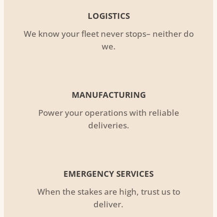
LOGISTICS
We know your fleet never stops– neither do
we.
MANUFACTURING
Power your operations with reliable
deliveries.
EMERGENCY SERVICES
When the stakes are high, trust us to
deliver.