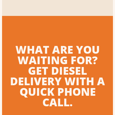
WHAT ARE YOU
WAITING FOR?
GET DIESEL
DELIVERY WITH A
QUICK PHONE
CALL.