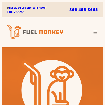
Skip
D
IESEL DELIVERY WITHOUT
866-455-3665
to
THE DRAMA
content