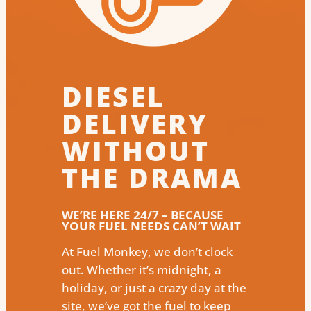
DIESEL
DELIVERY
WITHOUT
THE DRAMA
WE’RE HERE 24/7 – BECAUSE
YOUR FUEL NEEDS CAN’T WAIT
At Fuel Monkey, we don’t clock
out. Whether it’s midnight, a
holiday, or just a crazy day at the
site, we’ve got the fuel to keep