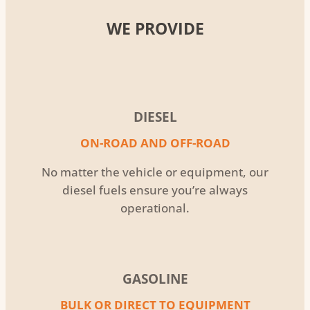
WE PROVIDE
DIESEL
ON-ROAD AND OFF-ROAD
No matter the vehicle or equipment, our
diesel fuels ensure you’re always
operational.
GASOLINE
BULK OR DIRECT TO EQUIPMENT