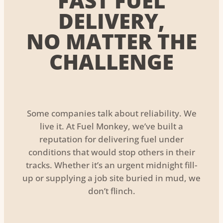
FAST FUEL
DELIVERY,
NO MATTER THE
CHALLENGE
Some companies talk about reliability. We
live it. At Fuel Monkey, we’ve built a
reputation for delivering fuel under
conditions that would stop others in their
tracks. Whether it’s an urgent midnight fill-
up or supplying a job site buried in mud, we
don’t flinch.