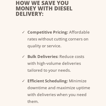
HOW WE SAVE YOU
MONEY WITH DIESEL
DELIVERY:
Competitive Pricing:
Affordable
rates without cutting corners on
quality or service.
Bulk Deliveries:
Reduce costs
with high-volume deliveries
tailored to your needs.
Efficient Scheduling:
Minimize
downtime and maximize uptime
with deliveries when you need
them.